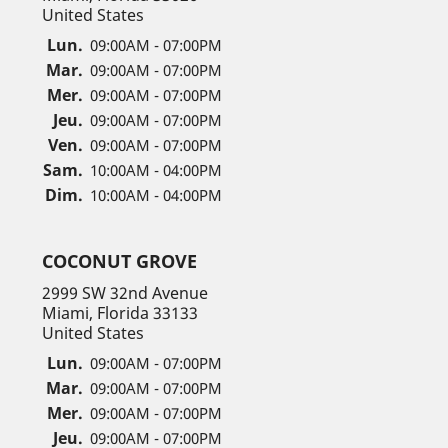
United States
Lun.
09:00AM - 07:00PM
Mar.
09:00AM - 07:00PM
Mer.
09:00AM - 07:00PM
Jeu.
09:00AM - 07:00PM
Ven.
09:00AM - 07:00PM
Sam.
10:00AM - 04:00PM
Dim.
10:00AM - 04:00PM
COCONUT GROVE
2999 SW 32nd Avenue
Miami, Florida 33133
United States
Lun.
09:00AM - 07:00PM
Mar.
09:00AM - 07:00PM
Mer.
09:00AM - 07:00PM
Jeu.
09:00AM - 07:00PM