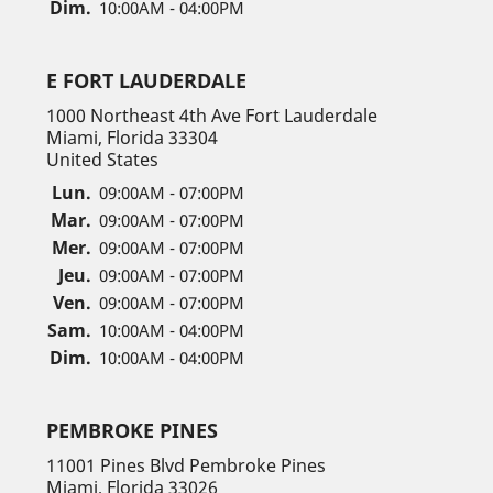
Dim.
10:00AM - 04:00PM
E FORT LAUDERDALE
1000 Northeast 4th Ave Fort Lauderdale
Miami, Florida 33304
United States
Lun.
09:00AM - 07:00PM
Mar.
09:00AM - 07:00PM
Mer.
09:00AM - 07:00PM
Jeu.
09:00AM - 07:00PM
Ven.
09:00AM - 07:00PM
Sam.
10:00AM - 04:00PM
Dim.
10:00AM - 04:00PM
PEMBROKE PINES
11001 Pines Blvd Pembroke Pines
Miami, Florida 33026