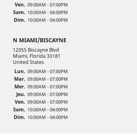
Ven.
09:00AM - 07:00PM
Sam.
10:00AM - 04:00PM
Dim.
10:00AM - 04:00PM
N MIAMI/BISCAYNE
12055 Biscayne Blvd
Miami, Florida 33181
United States
Lun.
09:00AM - 07:00PM
Mar.
09:00AM - 07:00PM
Mer.
09:00AM - 07:00PM
Jeu.
09:00AM - 07:00PM
Ven.
09:00AM - 07:00PM
Sam.
10:00AM - 04:00PM
Dim.
10:00AM - 04:00PM