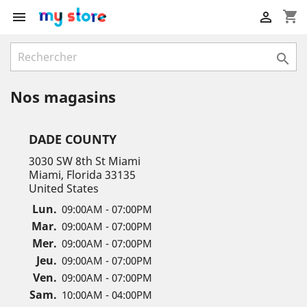
shopping_cart



Nos magasins
DADE COUNTY
3030 SW 8th St Miami
Miami, Florida 33135
United States
Lun.
09:00AM - 07:00PM
Mar.
09:00AM - 07:00PM
Mer.
09:00AM - 07:00PM
Jeu.
09:00AM - 07:00PM
Ven.
09:00AM - 07:00PM
Sam.
10:00AM - 04:00PM