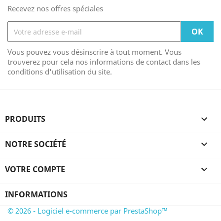
Recevez nos offres spéciales
Vous pouvez vous désinscrire à tout moment. Vous
trouverez pour cela nos informations de contact dans les
conditions d'utilisation du site.
PRODUITS

NOTRE SOCIÉTÉ

VOTRE COMPTE

INFORMATIONS
© 2026 - Logiciel e-commerce par PrestaShop™